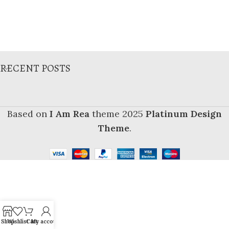
RECENT POSTS
Based on
I Am Rea
theme
2025
Platinum Design
Theme
.
Shop
Wishlist
Cart
My account