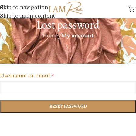
Skip to navigation
Skip to main content
Lost password
Home
/
My account
Lost your password? Please enter your username
or email address. You will receive a link to create a
new password via email.
Username or email
*
RESET PASSWORD